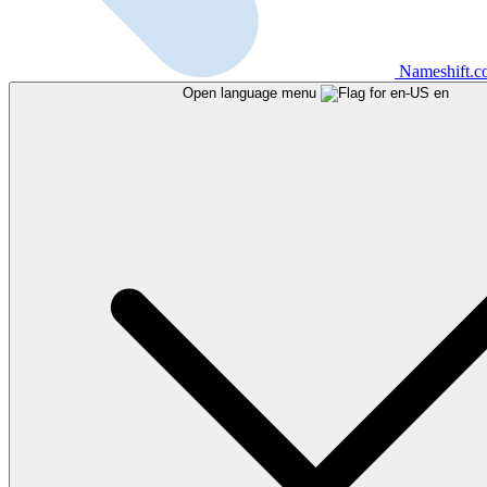
Nameshift.
Open language menu
en