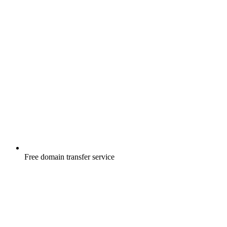
Free
domain transfer service