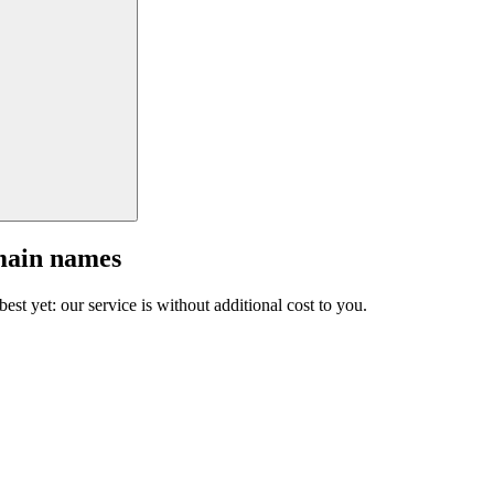
main names
est yet: our service is without additional cost to you.