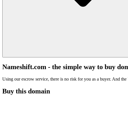
Nameshift.com - the simple way to buy do
Using our escrow service, there is no risk for you as a buyer. And the b
Buy this domain